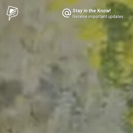
Stay in the Know!
Receive important updates