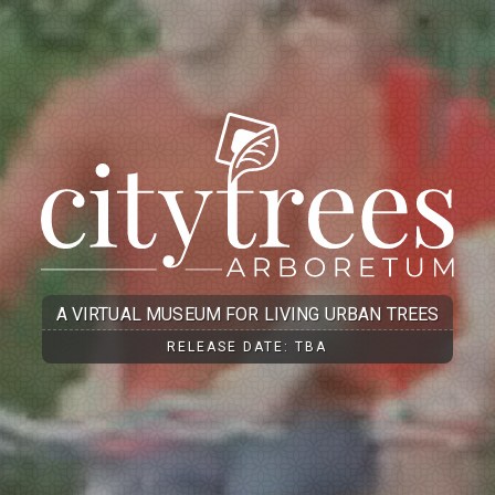
A VIRTUAL MUSEUM FOR LIVING URBAN TREES
RELEASE DATE: TBA